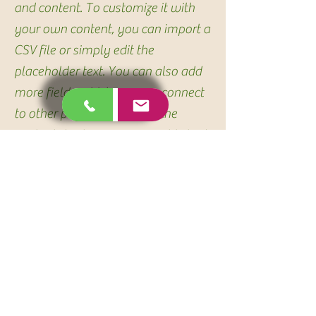
and content. To customize it with
your own content, you can import a
CSV file or simply edit the
placeholder text. You can also add
more fields which you can connect
to other page elements so the
content displays on your published
site. Remember to sync the
collection so your content is live!
You can add as many new
collections as you need to store or
collect data.
info@mysite.com
123-456-7890