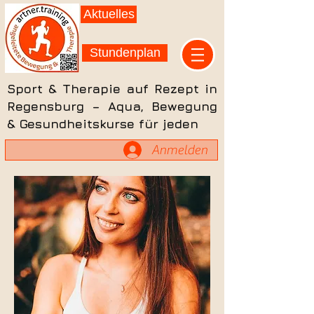
Aktuelles
Stundenplan
Sport & Therapie auf Rezept in
Regensburg – Aqua, Bewegung
& Gesundheitskurse für jeden
Anmelden