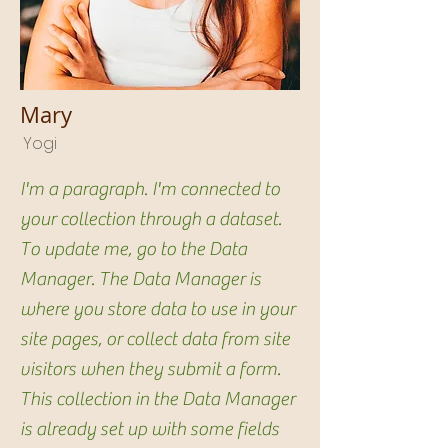
Mary
Yogi
I'm a paragraph. I'm connected to
your collection through a dataset.
To update me, go to the Data
Manager. The Data Manager is
where you store data to use in your
site pages, or collect data from site
visitors when they submit a form.
This collection in the Data Manager
is already set up with some fields